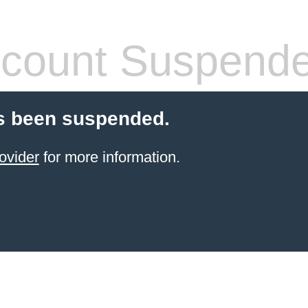
count Suspend
s been suspended.
ovider
for more information.