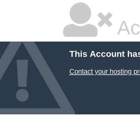
Ac
This Account ha
Contact your hosting pr