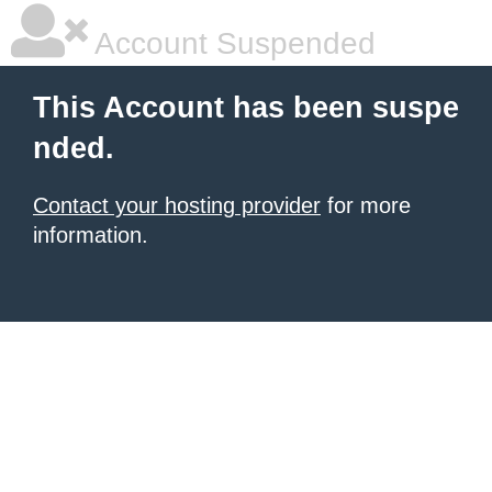
Account Suspended
This Account has been suspe
nded.
Contact your hosting provider
for more
information.